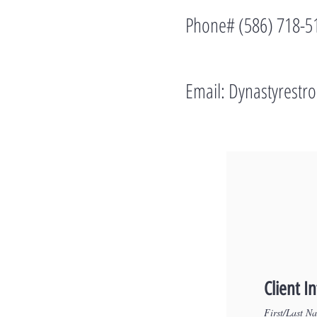
Phone# (586) 718-5
Email:
Dynastyrest
Client I
First/Last N