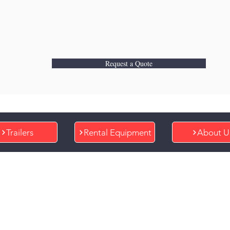
Request a Quote
Trailers
Rental Equipment
About U