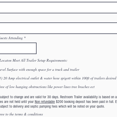
ests Attending
Locaton Meet All Trailer Setup Requirements:
evel Surface with enough space for a truck and trailer
1) 20 Amp electrical outlet & water hose spigott within 100ft of trailers desired
ree of low hanging obstructions like power lines tree braches ect
ubject to change and are valid for 30 days. Restroom Trailer availability is based on a 
es are not held until your
Non refundable
$200 booking deposit has been paid in full. 
subject to delivery and septic pumping fees which will be noted on your quote.
ree to the terms & conditions