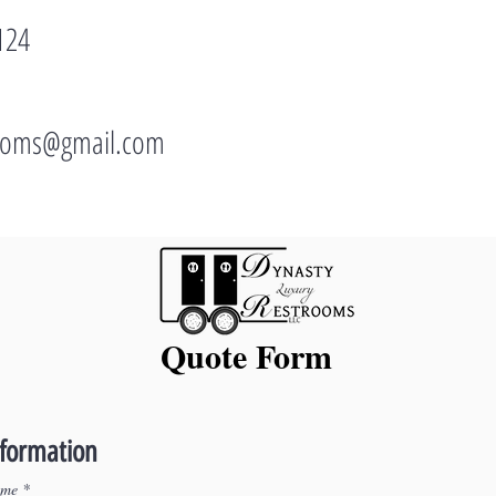
124
rooms@gmail.com
Quote Form
nformation
ame