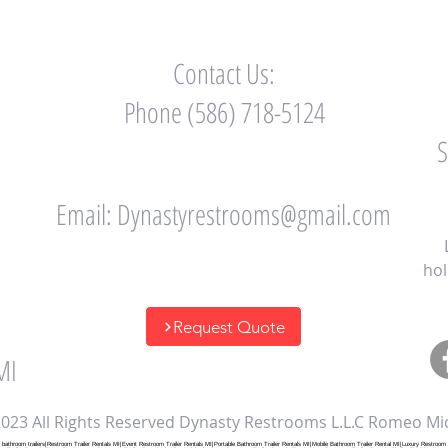
Contact Us:
Phone (586) 718-5124
Email:
Dynastyrestrooms@gmail.com
hol
Request Quote
MI
023 All Rights Reserved Dynasty Restrooms L.L.C Romeo Mi
throom trailers|Restroom Trailer Rentals MI|Event Restroom Trailer Rentals MI|Portable Bathroom Trailer Rentals MI|Mobile Bathroom Trailer Rental MI|Luxury Restroom Tr