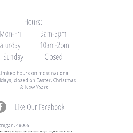
Hours:
Mon-Fri 9am-5pm
Saturday 10am-2pm
Sunday Closed
Limited hours on most national
idays, closed on Easter, Christmas
& New Years
Like Our Facebook
Full screen Page
chigan, 48065
ailer Rentals MI| Restroom trailer rentals near me Michigan| Luxury Restroom Trailer Rentals