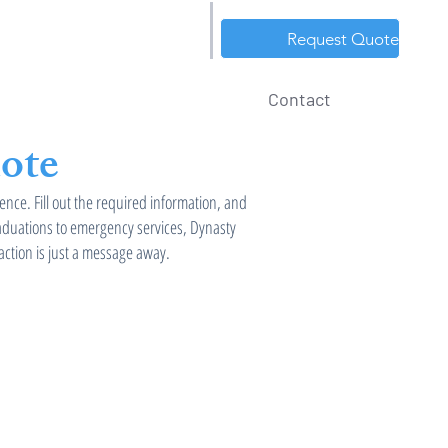
Tel: 586-718-5124
Request Quote
Service Area
About
Contact
ote
ence. Fill out the required information, and
raduations to emergency services, Dynasty
action is just a message away.