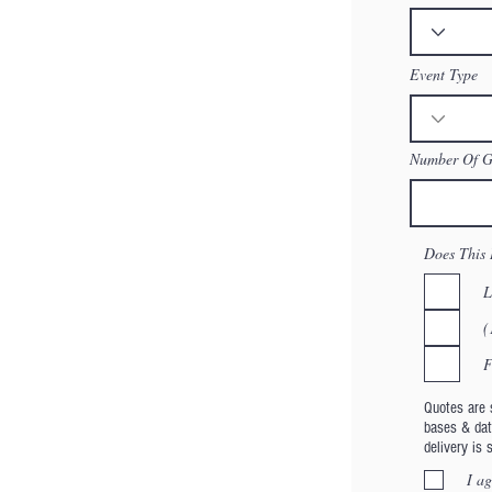
Event Type
Number Of Gu
Does This 
L
(
F
Quotes are s
bases & dat
delivery is 
I ag