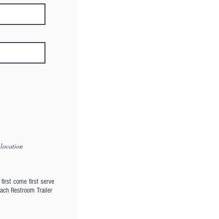
 location
first come first serve
Each Restroom Trailer