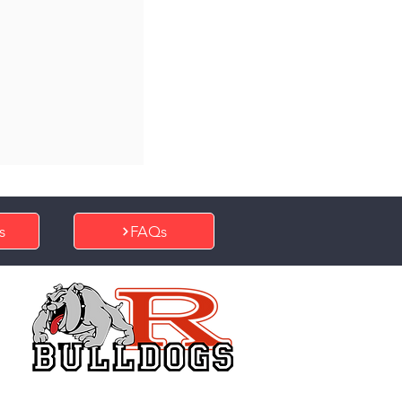
s
FAQs