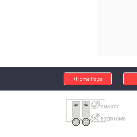
Home Page