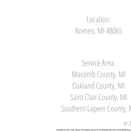
Location:
Romeo, MI 48065
Service Area:
Macomb County, MI
Oakland County, MI
Saint Clair County, MI
Southern Lapeer County, 
© 2
Wedding restroom trailer rentals MI|Wedding restrooms MI|Wedding Bathrooms MI|Wedding luxury ba