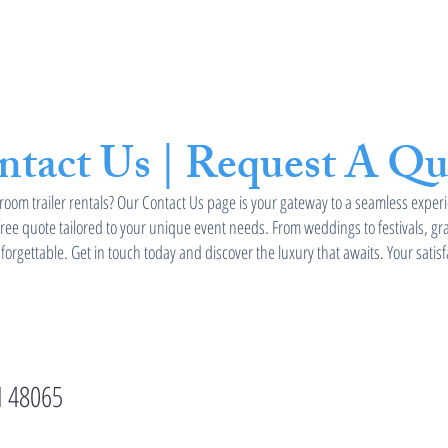
stroom Trailers
Tent Rental
Services
ntact Us | Request A Qu
room trailer rentals? Our Contact Us page is your gateway to a seamless experi
free quote tailored to your unique event needs. From weddings to festivals, g
orgettable. Get in touch today and discover the luxury that awaits. Your satisf
I 48065