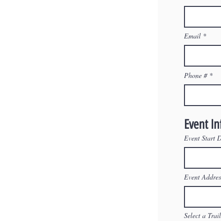
Email
Phone #
Event I
Event Start 
Event Addres
Select a Trai