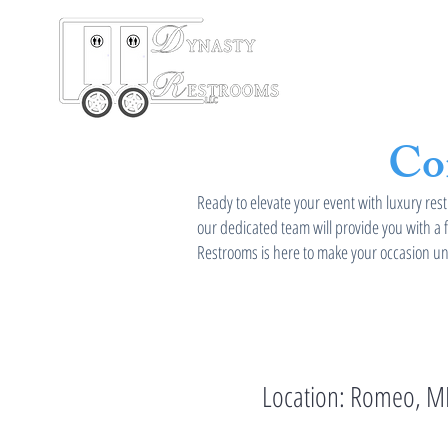
HOME
Re
Co
Ready to elevate your event with luxury rest
our dedicated team will provide you with a 
Restrooms is here to make your occasion unf
Location: Romeo, M