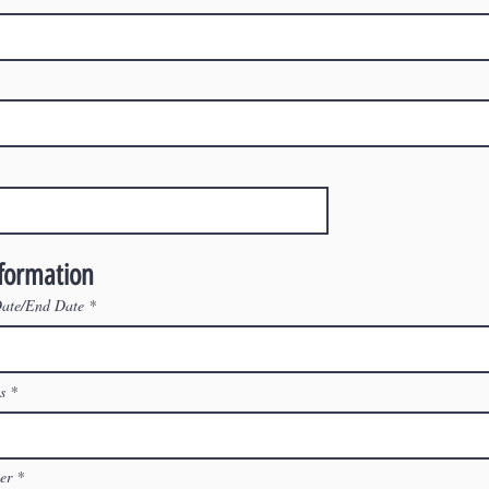
nformation
Date/End Date
s
ler