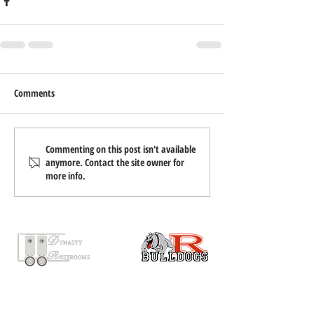
Comments
Commenting on this post isn't available
anymore. Contact the site owner for
more info.