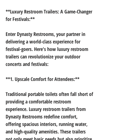
**Luxury Restroom Trailers: A Game-Changer 
for Festivals:**
Enter Dynasty Restrooms, your partner in 
delivering a world-class experience for 
festival-goers. Here's how luxury restroom 
trailers can revolutionize your outdoor 
concerts and festivals:
**1. Upscale Comfort for Attendees:**
Traditional portable toilets often fall short of 
providing a comfortable restroom 
experience. Luxury restroom trailers from 
Dynasty Restrooms redefine comfort, 
offering spacious interiors, running water, 
and high-quality amenities. These trailers 
not only meet basic needs but also prioritize 