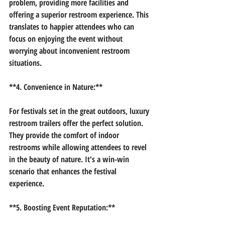
problem, providing more facilities and 
offering a superior restroom experience. This 
translates to happier attendees who can 
focus on enjoying the event without 
worrying about inconvenient restroom 
situations.
**4. Convenience in Nature:**
For festivals set in the great outdoors, luxury 
restroom trailers offer the perfect solution. 
They provide the comfort of indoor 
restrooms while allowing attendees to revel 
in the beauty of nature. It's a win-win 
scenario that enhances the festival 
experience.
**5. Boosting Event Reputation:**