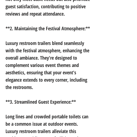
guest satisfaction, contributing to positive 
reviews and repeat attendance.
**2. Maintaining the Festival Atmosphere:**
Luxury restroom trailers blend seamlessly 
with the festival atmosphere, enhancing the 
overall ambiance. They're designed to 
complement various event themes and 
aesthetics, ensuring that your event's 
elegance extends to every corner, including 
the restrooms.
**3. Streamlined Guest Experience:**
Long lines and crowded portable toilets can 
be a common issue at outdoor events. 
Luxury restroom trailers alleviate this 