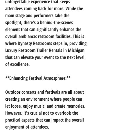
unforgettable experience that keeps 
attendees coming back for more. While the 
main stage and performers take the 
spotlight, there's a behind-the-scenes 
element that can significantly enhance the 
overall ambiance: restroom facilities. This is 
where Dynasty Restrooms steps in, providing 
Luxury Restroom Trailer Rentals in Michigan 
that can elevate your event to the next level 
of excellence.
**Enhancing Festival Atmosphere:**
Outdoor concerts and festivals are all about 
creating an environment where people can 
let loose, enjoy music, and create memories. 
However, it's crucial not to overlook the 
practical aspects that can impact the overall 
enjoyment of attendees.