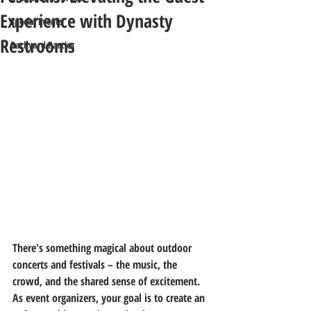
Experience with Dynasty
Special Events
Restrooms
Backyard Parties
There's something magical about outdoor 
concerts and festivals – the music, the 
crowd, and the shared sense of excitement. 
As event organizers, your goal is to create an 