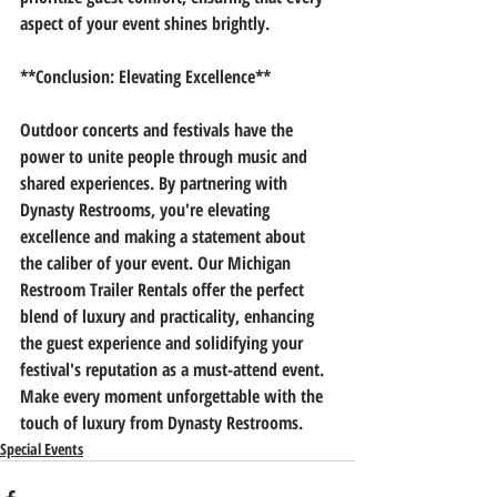
aspect of your event shines brightly.
**Conclusion: Elevating Excellence**
Outdoor concerts and festivals have the 
power to unite people through music and 
shared experiences. By partnering with 
Dynasty Restrooms, you're elevating 
excellence and making a statement about 
the caliber of your event. Our Michigan 
Restroom Trailer Rentals offer the perfect 
blend of luxury and practicality, enhancing 
the guest experience and solidifying your 
festival's reputation as a must-attend event. 
Make every moment unforgettable with the 
touch of luxury from Dynasty Restrooms.
Special Events