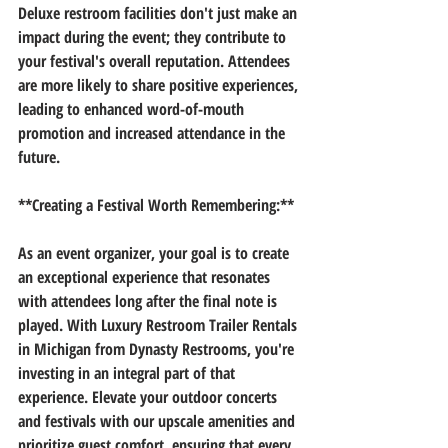
Deluxe restroom facilities don't just make an 
impact during the event; they contribute to 
your festival's overall reputation. Attendees 
are more likely to share positive experiences, 
leading to enhanced word-of-mouth 
promotion and increased attendance in the 
future.
**Creating a Festival Worth Remembering:**
As an event organizer, your goal is to create 
an exceptional experience that resonates 
with attendees long after the final note is 
played. With Luxury Restroom Trailer Rentals 
in Michigan from Dynasty Restrooms, you're 
investing in an integral part of that 
experience. Elevate your outdoor concerts 
and festivals with our upscale amenities and 
prioritize guest comfort, ensuring that every 