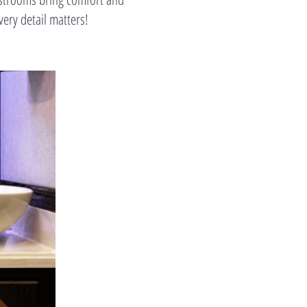
ry detail matters!