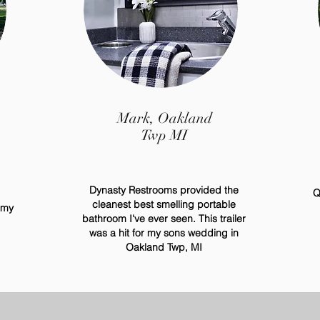
Mark, Oakland
Twp MI
Dynasty Restrooms provided the
Q
cleanest best
smelling
portable
 my
bathroom
I've
ever seen. This trailer
was a hit for my sons wedding in
Oakland Twp, MI