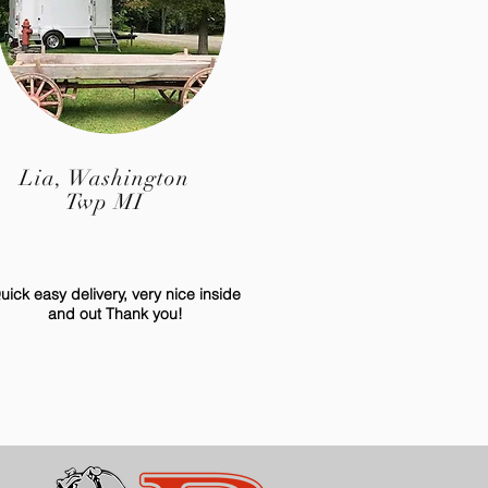
Lia, Washington
Twp MI
uick easy delivery, very nice inside
and out Thank you!