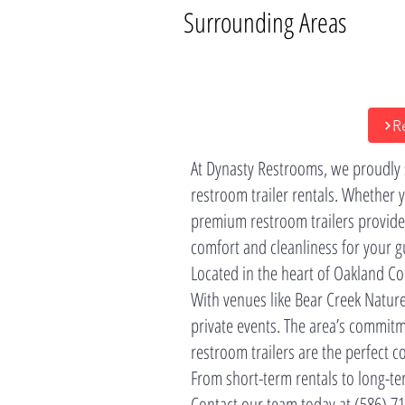
Surrounding Areas
R
At Dynasty Restrooms, we proudly
restroom trailer rentals. Whether 
premium restroom trailers provide
comfort and cleanliness for your g
Located in the heart of Oakland Co
With venues like Bear Creek Natur
private events. The area’s commitme
restroom trailers are the perfect c
From short-term rentals to long-ter
Contact our team today at (586) 71