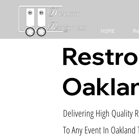
HOME
Re
Restro
Oaklan
Delivering High Quality R
To Any Event In Oakland 