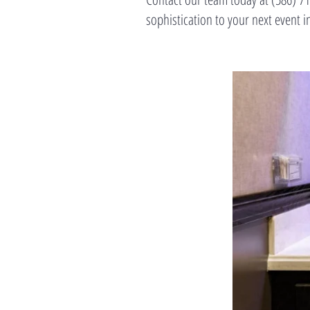
sophistication to your next even