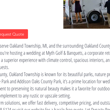
equest Quote
 serve Oakland Township, MI, and the surrounding Oakland Count
you're hosting a wedding at Myth Golf & Banquets, a corporate retr
 a superior experience with climate control, spacious interiors
uests.
unty, Oakland Township is known for its beautiful parks, nature p
e Park and Addison Oaks County Park, it’s a prime location for we
nt to preserving its natural beauty makes it a favorite for outdoo
omplement to any rustic or upscale setting.
m solutions, we offer fast delivery, competitive pricing, and outs
8-5124 or visit our website for a hassle-free quote. Let Dynasty 