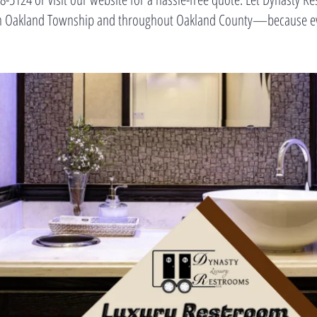
t in Oakland Township and throughout Oakland County—because eve