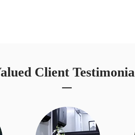
alued Client
Testimonia