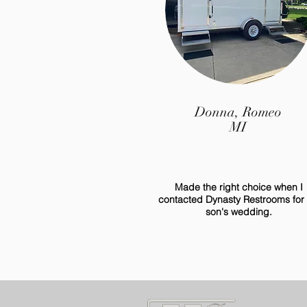
Donna, Romeo
MI
Made the right choice when I
contacted Dynasty Restrooms for
son's wedding.