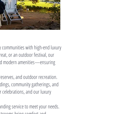
y communities with high-end luxury
eat, or an outdoor festival, our
, and modern amenities—ensuring
reserves, and outdoor recreation.
ddings, community gatherings, and
r celebrations, and our luxury
tanding service to meet your needs.
Restrooms bring comfort and