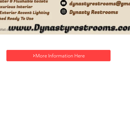
More Information Here