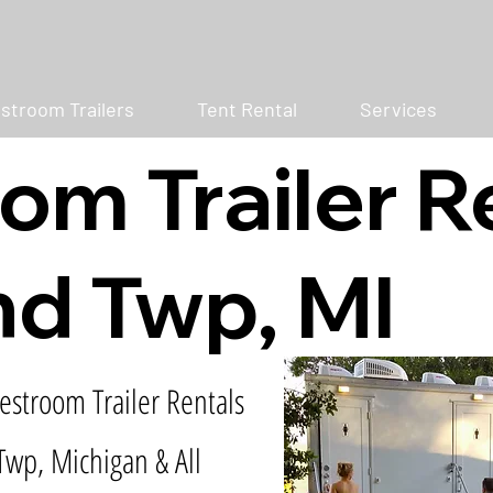
stroom Trailers
Tent Rental
Services
om Trailer R
d Twp, MI
estroom Trailer Rentals
Twp, Michigan & All