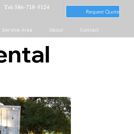
Tel: 586-718-5124
Request Quote
Service Area
About
Contact
ental