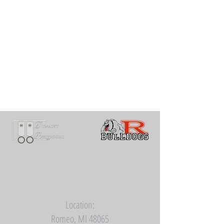
Location:
Romeo, MI 48065