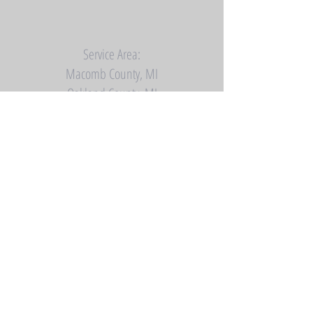
Service Area:
Macomb County, MI
Oakland County, MI
Saint Clair County, MI
Southern Lapeer County, MI
Contact Us:
Phone (586) 718-5124
Email:
Dynastyrestrooms@gmail.com