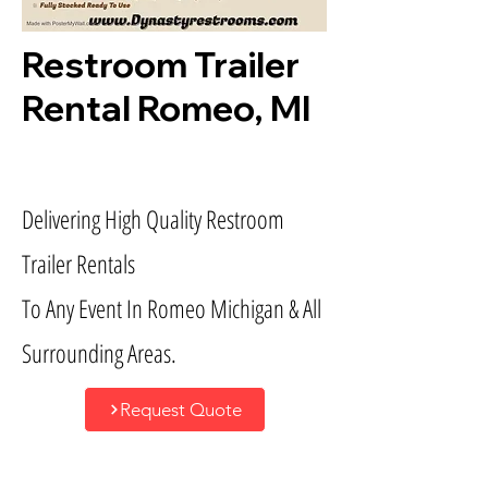
Restroom Trailer
Rental Romeo, MI
Delivering High Quality Restroom
Trailer Rentals
To Any Event In Romeo Michigan & All
Surrounding Areas.
Request Quote