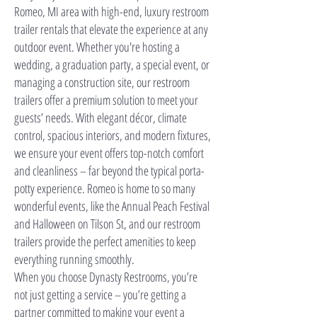
Romeo, MI area with high-end, luxury restroom
trailer rentals that elevate the experience at any
outdoor event. Whether you're hosting a
wedding, a graduation party, a special event, or
managing a construction site, our restroom
trailers offer a premium solution to meet your
guests’ needs. With elegant décor, climate
control, spacious interiors, and modern fixtures,
we ensure your event offers top-notch comfort
and cleanliness – far beyond the typical porta-
potty experience. Romeo is home to so many
wonderful events, like the Annual Peach Festival
and Halloween on Tilson St, and our restroom
trailers provide the perfect amenities to keep
everything running smoothly.
When you choose Dynasty Restrooms, you’re
not just getting a service – you’re getting a
partner committed to making your event a