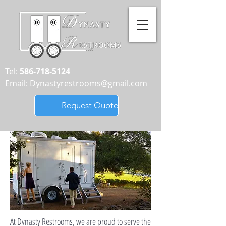
Tel:
586-718-5124
Email:
Dynastyrestrooms@gmail.com
Request Quote
At Dynasty Restrooms, we are proud to serve the