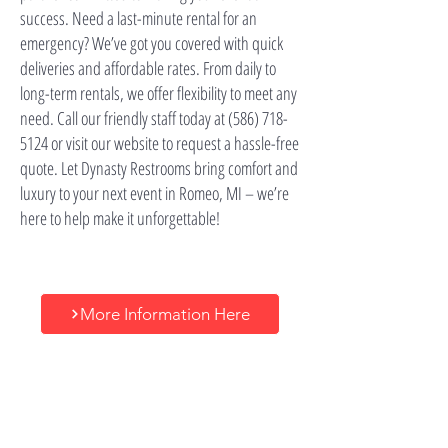
success. Need a last-minute rental for an
emergency? We’ve got you covered with quick
deliveries and affordable rates. From daily to
long-term rentals, we offer flexibility to meet any
need. Call our friendly staff today at
(586) 718-
5124
or visit our website to request a hassle-free
quote. Let Dynasty Restrooms bring comfort and
luxury to your next event in Romeo, MI – we’re
here to help make it unforgettable!
More Information Here