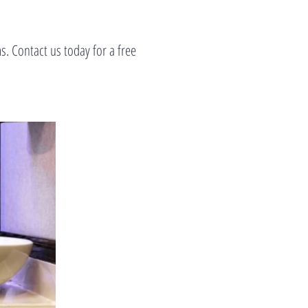
. Contact us today for a free