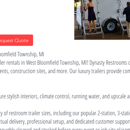
equest Quote
loomfield Township, MI
er rentals in West Bloomfield Township, MI? Dynasty Restrooms of
ents, construction sites, and more. Our luxury trailers provide co
ure stylish interiors, climate control, running water, and upscale 
ty of restroom trailer sizes, including our popular 2-station, 3-stat
nctual delivery, professional setup, and dedicated customer suppor
horoughly cleaned and stocked before every event or job site place