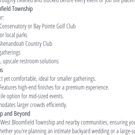
mfield Township
or:
 Conservatory or Bay Pointe Golf Club
 or local parks
e Shenandoah Country Club
gatherings
e, upscale restroom solutions
ns
t yet comfortable, ideal for smaller gatherings.
 Features high-end finishes for a premium experience.
tile option for mid-sized events.
odates larger crowds efficiently.
ip and Beyond
 West Bloomfield Township and nearby communities, ensuring you
Whether you're planning an intimate backyard wedding or a large-sc