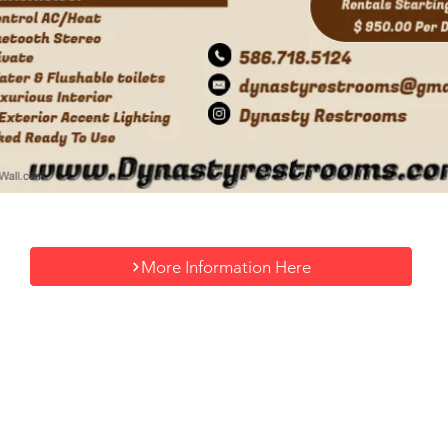
More Information Here