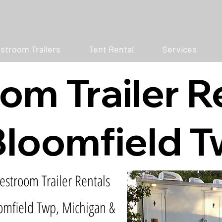
stroom Trailers
Tent Rental
Services
om Trailer R
loomfield T
estroom Trailer Rentals
omfield Twp, Michigan &