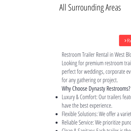
All Surrounding Areas
R
Restroom Trailer Rental in West B
Looking for premium restroom trail
perfect for weddings, corporate ev
for any gathering or project.
Why Choose Dynasty Restrooms?
Luxury & Comfort: Our trailers feat
have the best experience.
Flexible Solutions: We offer a varie
Reliable Service: We prioritize pu
Clean & Sanitary: Each trailer is t