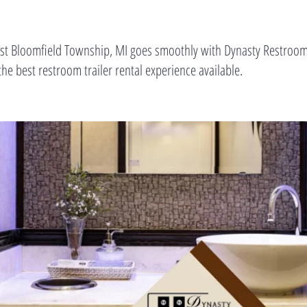
est Bloomfield Township, MI goes smoothly with Dynasty Restrooms
he best restroom trailer rental experience available.