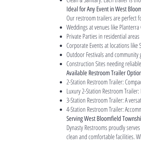
Ideal for Any Event in West Bloo
Our restroom trailers are perfect f
Weddings at venues like Planterra
Private Parties in residential areas
Corporate Events at locations lik
Outdoor Festivals and community 
Construction Sites needing reliabl
Available Restroom Trailer Optio
2-Station Restroom Trailer: Compac
Luxury 2-Station Restroom Trailer:
3-Station Restroom Trailer: A versa
4-Station Restroom Trailer: Accomm
Serving West Bloomfield Townsh
Dynasty Restrooms proudly serves
clean and comfortable facilities. 