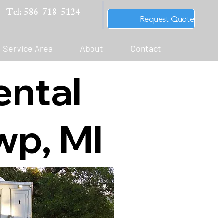
Tel: 586-718-5124
Request Quote
Service Area
About
Contact
ental
wp, MI