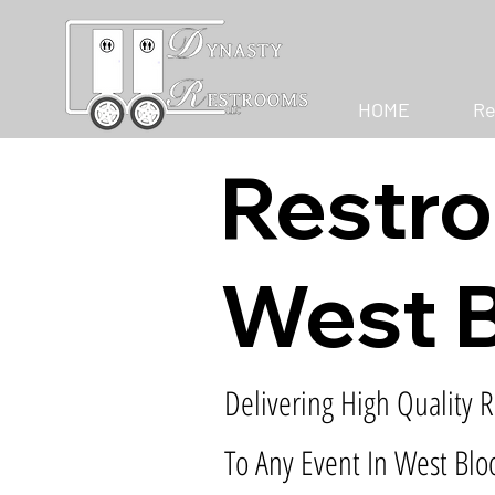
HOME
Re
Restro
West B
Delivering High Quality R
To Any Event In West Blo