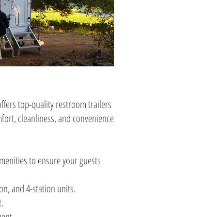
fers top-quality restroom trailers
mfort, cleanliness, and convenience
amenities to ensure your guests
ion, and 4-station units.
t.
ment.