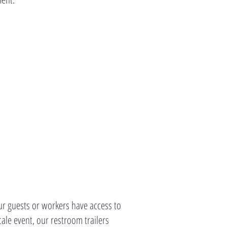
r guests or workers have access to
ale event, our restroom trailers