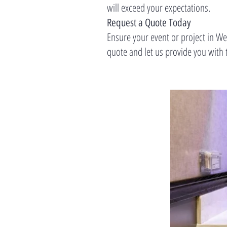
will exceed your expectations.
Request a Quote Today
Ensure your event or project in W
quote and let us provide you with t