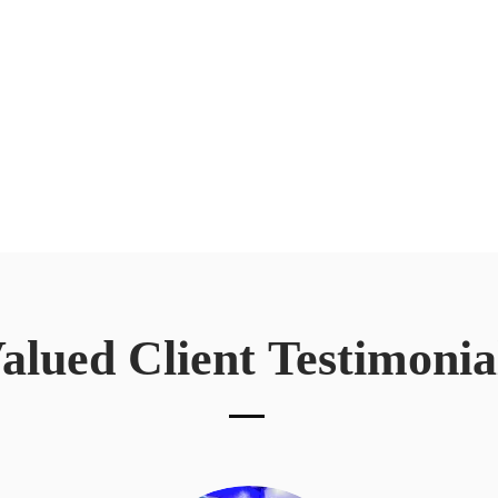
alued Client
Testimonia