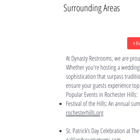
Surrounding Areas
R
At Dynasty Restrooms, we are proud
Whether you're hosting a wedding,
sophistication that surpass traditi
ensure your guests experience top-ti
Popular Events in Rochester Hills:
Festival of the Hills: An annual s
rochesterhills.org
St. Patrick’s Day Celebration at The
oaklandcountymoms.com