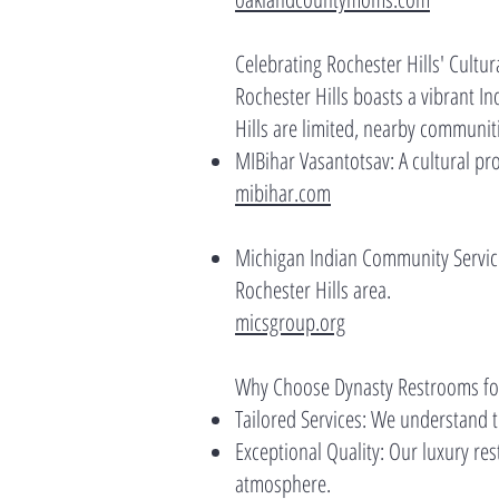
Celebrating Rochester Hills' Cultura
Rochester Hills boasts a vibrant In
Hills are limited, nearby communiti
MIBihar Vasantotsav: A cultural pro
mibihar.com
Michigan Indian Community Service 
Rochester Hills area.
micsgroup.org
Why Choose Dynasty Restrooms for
Tailored Services: We understand th
Exceptional Quality: Our luxury re
atmosphere.