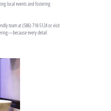
ing local events and fostering
endly team at (586) 718-5124 or visit
hering—because every detail