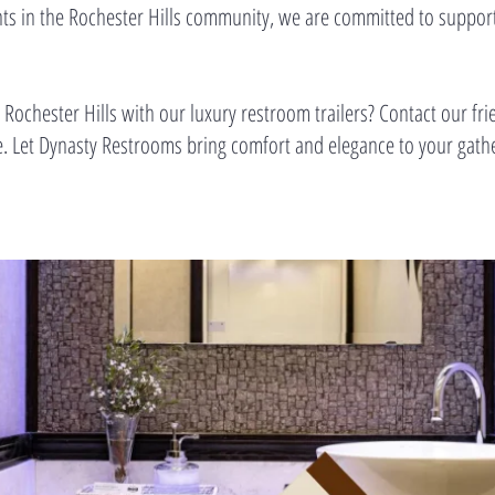
pants in the Rochester Hills community, we are committed to support
 Rochester Hills with our luxury restroom trailers? Contact our fri
te. Let Dynasty Restrooms bring comfort and elegance to your gat