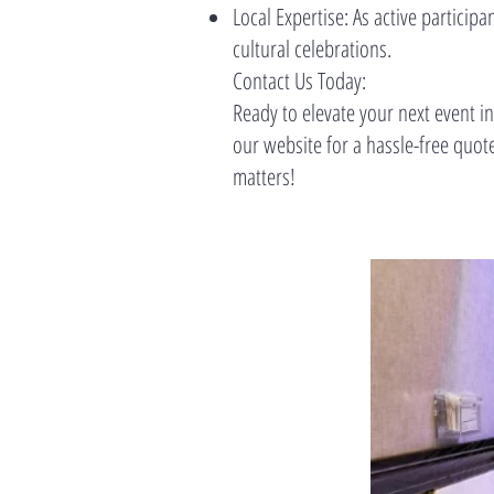
Local Expertise: As active partici
cultural celebrations.
Contact Us Today:
Ready to elevate your next event in
our website for a hassle-free quo
matters!