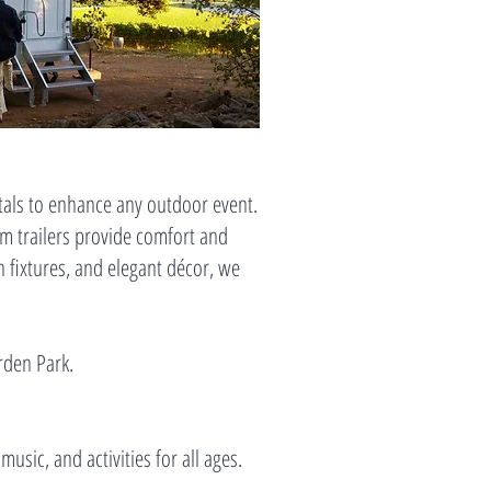
ntals to enhance any outdoor event.
m trailers provide comfort and
n fixtures, and elegant décor, we
orden Park.
 music, and activities for all ages.