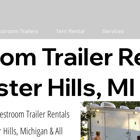
stroom Trailers
Tent Rental
Services
om Trailer R
ter Hills, MI
estroom Trailer Rentals
 Hills, Michigan & All