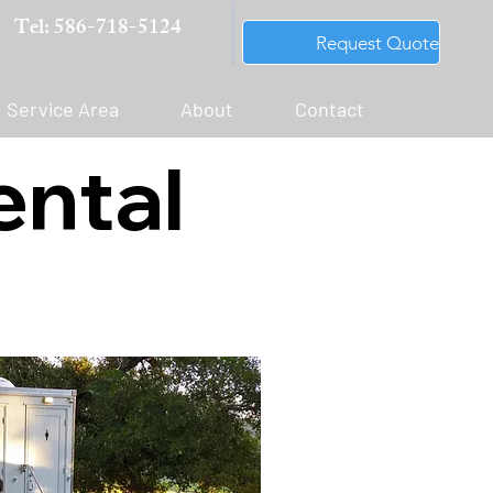
Tel: 586-718-5124
Request Quote
Service Area
About
Contact
ental