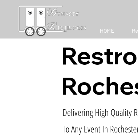
HOME
Re
Restro
Roches
Delivering High Quality R
To Any Event In Rochester