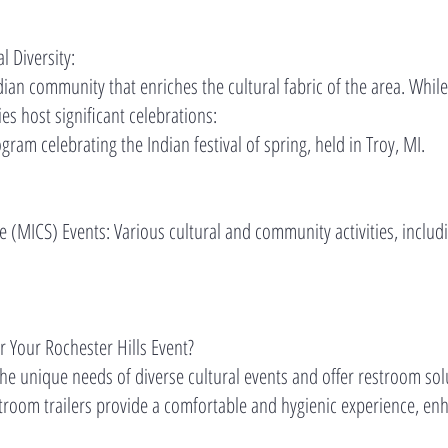
l Diversity:
dian community that enriches the cultural fabric of the area. Whil
es host significant celebrations:
gram celebrating the Indian festival of spring, held in Troy, MI.
(MICS) Events: Various cultural and community activities, includi
 Your Rochester Hills Event?
e unique needs of diverse cultural events and offer restroom solut
stroom trailers provide a comfortable and hygienic experience, enh