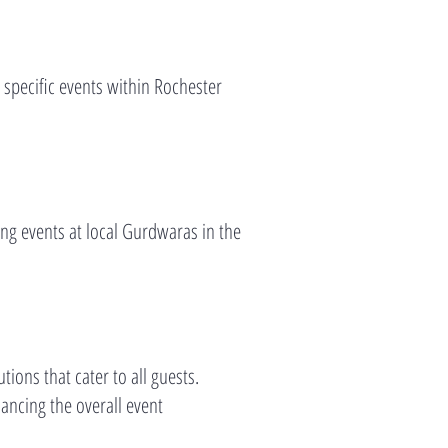
e specific events within Rochester
ng events at local Gurdwaras in the
ions that cater to all guests.
ancing the overall event