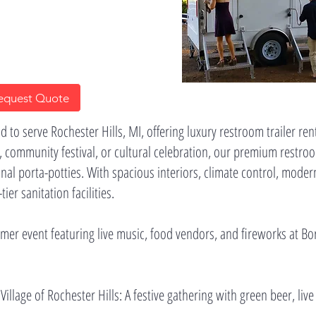
equest Quote
 to serve Rochester Hills, MI, offering luxury restroom trailer re
 community festival, or cultural celebration, our premium restroo
onal porta-potties. With spacious interiors, climate control, moder
er sanitation facilities.
ummer event featuring live music, food vendors, and fireworks at B
 Village of Rochester Hills: A festive gathering with green beer, live