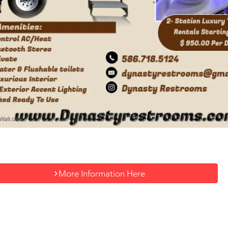
More Information Here